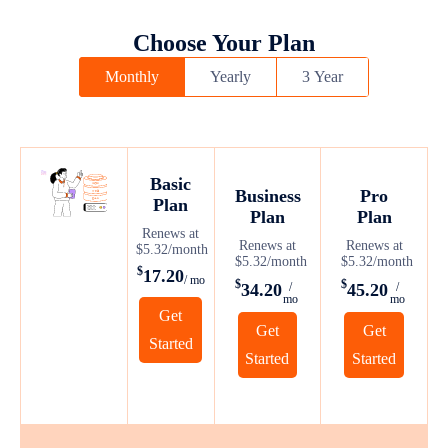
Choose Your Plan
Monthly
Yearly
3 Year
Basic
Business
Pro
Plan
Plan
Plan
Renews at
Renews at
Renews at
$5.32/month
$5.32/month
$5.32/month
$
17.20
/ mo
$
$
34.20
45.20
/
/
mo
mo
Get
Get
Get
Started
Started
Started