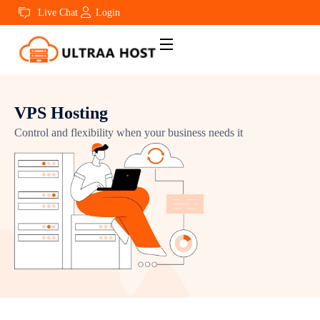
Live Chat
Login
VPS Hosting
Control and flexibility when your business needs it