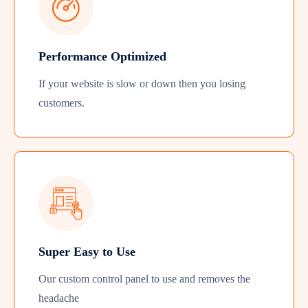
Performance Optimized
If your website is slow or down then you losing
customers.
Super Easy to Use
Our custom control panel to use and removes the
headache