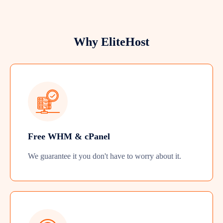
Why EliteHost
Free WHM & cPanel
We guarantee it you don't have to worry about it.