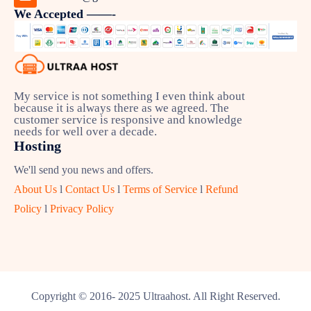
We Accepted ——-
My service is not something I even think about
because it is always there as we agreed. The
customer service is responsive and knowledge
needs for well over a decade.
Hosting
We'll send you news and offers.
About Us
l
Contact Us
l
Terms of Service
l
Refund
Policy
l
Privacy Policy
Copyright © 2016- 2025 Ultraahost. All Right Reserved.