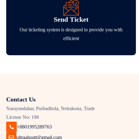
Send Ticket
Our ticketing system is designed to provide you with
efficient
Contact Us
Narayandahar, Purbadhola, Netrakona, Trade
License No: 198
+8801995289763
ultraahostt@gmail.com