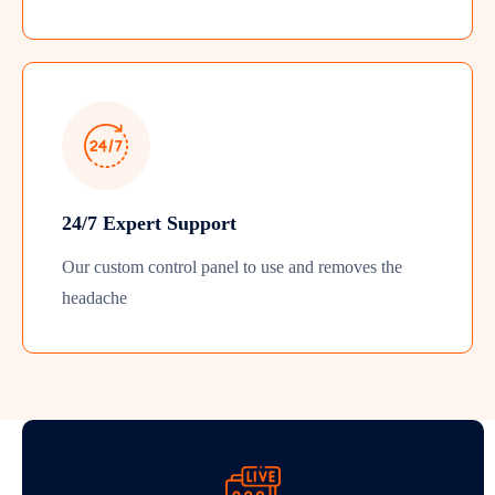
24/7 Expert Support
Our custom control panel to use and removes the
headache