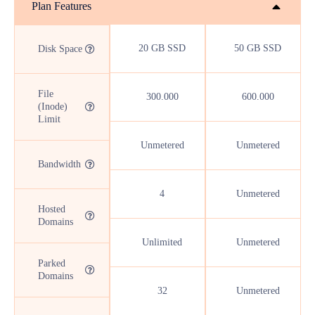
Plan Features
20 GB SSD
50 GB SSD
Disk Space
File
300.000
600.000
(Inode)
Limit
Unmetered
Unmetered
Bandwidth
4
Unmetered
Hosted
Domains
Unlimited
Unmetered
Parked
Domains
32
Unmetered