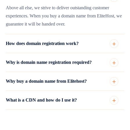
Above all else, we strive to deliver outstanding customer
experiences. When you buy a domain name from EliteHost, we
guarantee it will be handed over.
How does domain registration work?
Why is domain name registration required?
Why buy a domain name from Elitehost?
What is a CDN and how do I use it?