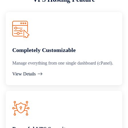
Completely Customizable
Manage everything from one single dashboard (cPanel).
View Details