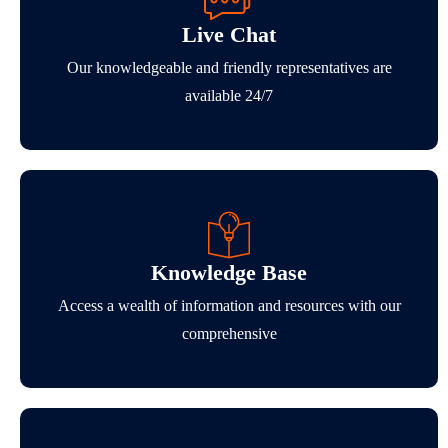
Live Chat
Our knowledgeable and friendly representatives are
available 24/7
Knowledge Base
Access a wealth of information and resources with our
comprehensive