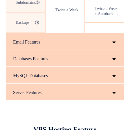
Subdomains
Twice a Week
Twice a Week
+ Autobackup
Backups
Email Features
Databases Features
MySQL Databases
Server Features
VPS Hosting Feature