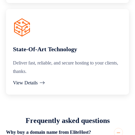
State-Of-Art Technology
Deliver fast, reliable, and secure hosting to your clients,
thanks.
View Details
Frequently asked questions
Why buy a domain name from EliteHost?