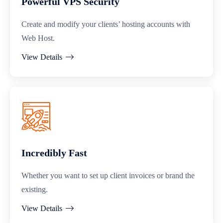
Powerful VPS Security
Create and modify your clients’ hosting accounts with
Web Host.
View Details
Incredibly Fast
Whether you want to set up client invoices or brand the
existing.
View Details