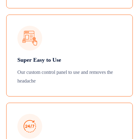
Super Easy to Use
Our custom control panel to use and removes the
headache