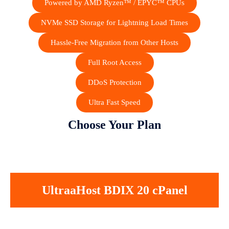
Powered by AMD Ryzen™ / EPYC™ CPUs
NVMe SSD Storage for Lightning Load Times
Hassle-Free Migration from Other Hosts
Full Root Access
DDoS Protection
Ultra Fast Speed
Choose Your Plan
UltraaHost BDIX 20 cPanel