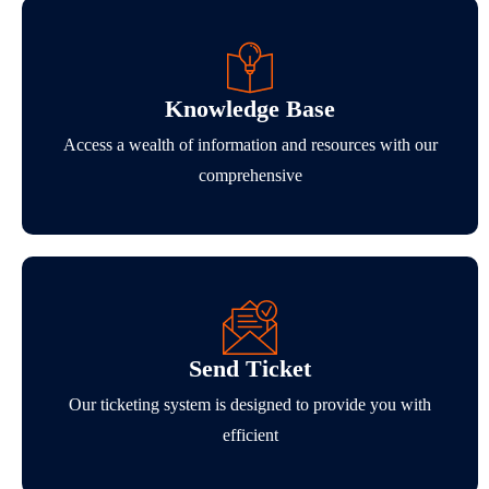
Knowledge Base
Access a wealth of information and resources with our
comprehensive
Send Ticket
Our ticketing system is designed to provide you with
efficient