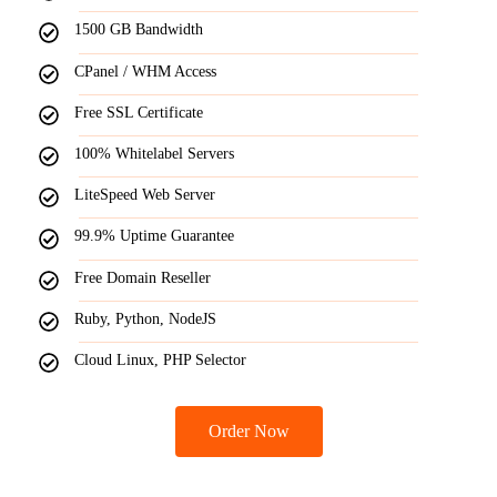
1500 GB Bandwidth
CPanel / WHM Access
Free SSL Certificate
100% Whitelabel Servers
LiteSpeed Web Server
99.9% Uptime Guarantee
Free Domain Reseller
Ruby, Python, NodeJS
Cloud Linux, PHP Selector
Order Now