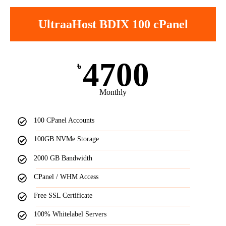
UltraaHost BDIX 100 cPanel
4700
৳
Monthly
100 CPanel Accounts
100GB NVMe Storage
2000 GB Bandwidth
CPanel / WHM Access
Free SSL Certificate
100% Whitelabel Servers