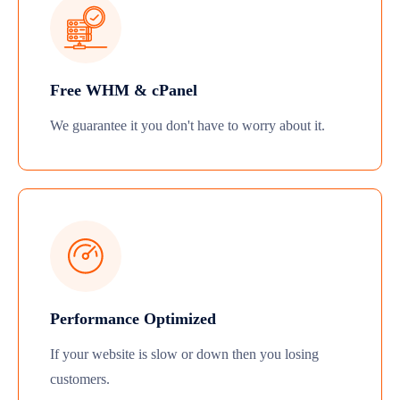
Free WHM & cPanel
We guarantee it you don't have to worry about it.
Performance Optimized
If your website is slow or down then you losing
customers.