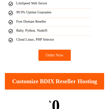
LiteSpeed Web Server
99.9% Uptime Guarantee
Free Domain Reseller
Ruby, Python, NodeJS
Cloud Linux, PHP Selector
Order Now
Customize BDIX Reseller Hosting
0
৳