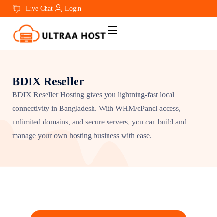
Live Chat
Login
BDIX Reseller
BDIX Reseller Hosting gives you lightning-fast local
connectivity in Bangladesh. With WHM/cPanel access,
unlimited domains, and secure servers, you can build and
manage your own hosting business with ease.