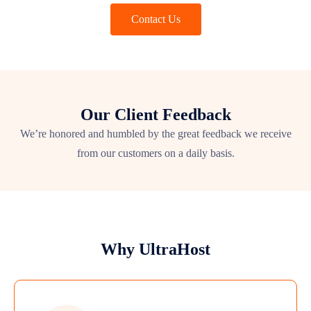
Contact Us
Our Client Feedback
We’re honored and humbled by the great feedback we receive
from our customers on a daily basis.
Why UltraHost