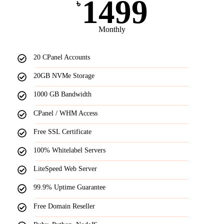
1499
৳
Monthly
20 CPanel Accounts
20GB NVMe Storage
1000 GB Bandwidth
CPanel / WHM Access
Free SSL Certificate
100% Whitelabel Servers
LiteSpeed Web Server
99.9% Uptime Guarantee
Free Domain Reseller