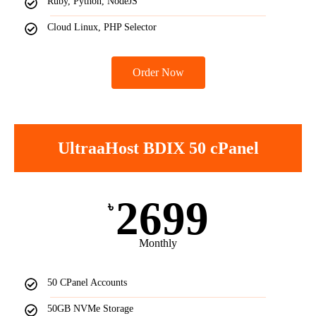
Ruby, Python, NodeJS
Cloud Linux, PHP Selector
Order Now
UltraaHost BDIX 50 cPanel
2699
৳
Monthly
50 CPanel Accounts
50GB NVMe Storage