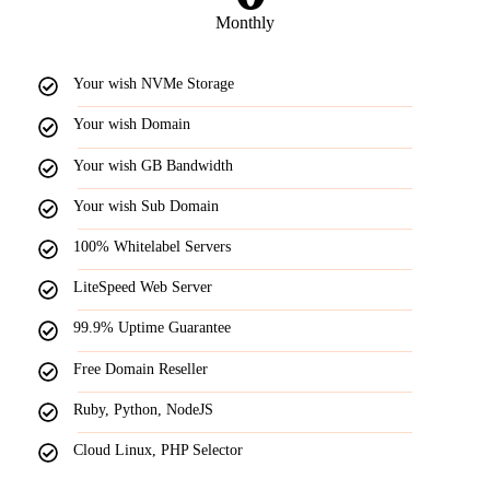
Monthly
Your wish NVMe Storage
Your wish Domain
Your wish GB Bandwidth
Your wish Sub Domain
100% Whitelabel Servers
LiteSpeed Web Server
99.9% Uptime Guarantee
Free Domain Reseller
Ruby, Python, NodeJS
Cloud Linux, PHP Selector