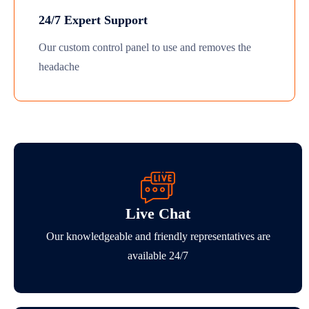
24/7 Expert Support
Our custom control panel to use and removes the
headache
Live Chat
Our knowledgeable and friendly representatives are
available 24/7