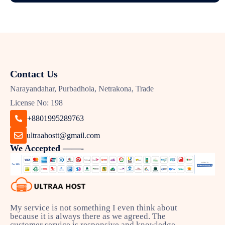
Contact Us
Narayandahar, Purbadhola, Netrakona, Trade
License No: 198
+8801995289763
ultraahostt@gmail.com
We Accepted ——-
My service is not something I even think about
because it is always there as we agreed. The
customer service is responsive and knowledge