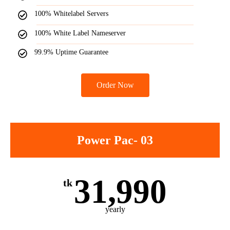
100% Whitelabel Servers
100% White Label Nameserver
99.9% Uptime Guarantee
Order Now
Power Pac- 03
31,990
tk
yearly