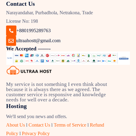
Contact Us
Narayandahar, Purbadhola, Netrakona, Trade
License No: 198
+8801995289763
ultraahostt@gmail.com
We Accepted ——-
My service is not something I even think about
because it is always there as we agreed. The
customer service is responsive and knowledge
needs for well over a decade.
Hosting
We'll send you news and offers.
About Us
l
Contact Us
l
Terms of Service
l
Refund
Policy
l
Privacy Policy