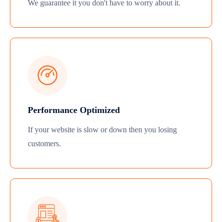
We guarantee it you don't have to worry about it.
Performance Optimized
If your website is slow or down then you losing
customers.