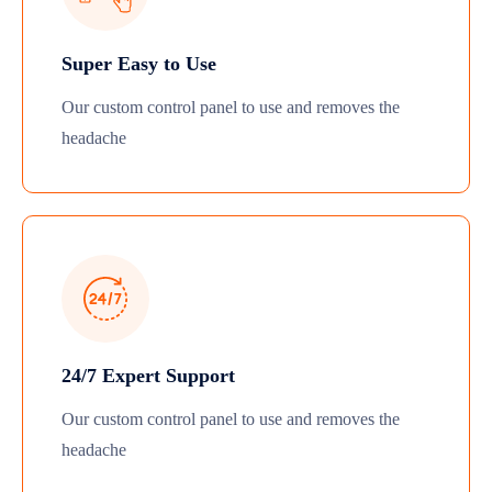
Super Easy to Use
Our custom control panel to use and removes the
headache
24/7 Expert Support
Our custom control panel to use and removes the
headache