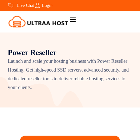
Live Chat
Login
Power Reseller
Launch and scale your hosting business with Power Reseller
Hosting. Get high-speed SSD servers, advanced security, and
dedicated reseller tools to deliver reliable hosting services to
your clients.