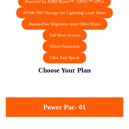
Powered by AMD Ryzen™ / EPYC™ CPUs
NVMe SSD Storage for Lightning Load Times
Hassle-Free Migration from Other Hosts
Full Root Access
DDoS Protection
Ultra Fast Speed
Choose Your Plan
Power Pac- 01