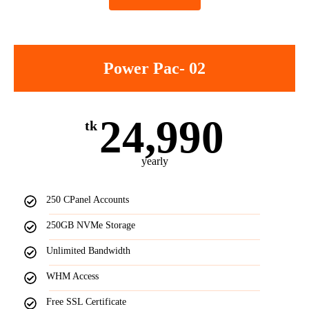
Power Pac- 02
24,990
tk
yearly
250 CPanel Accounts
250GB NVMe Storage
Unlimited Bandwidth
WHM Access
Free SSL Certificate