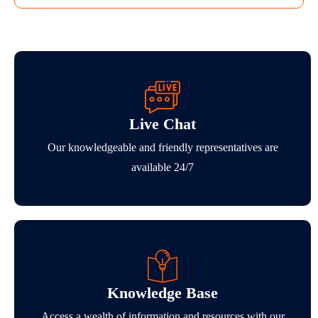
Live Chat
Our knowledgeable and friendly representatives are
available 24/7
Knowledge Base
Access a wealth of information and resources with our