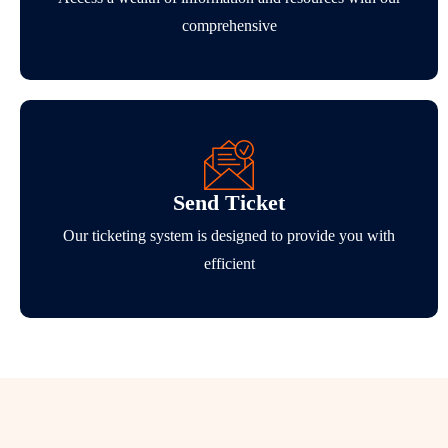
comprehensive
Send Ticket
Our ticketing system is designed to provide you with
efficient