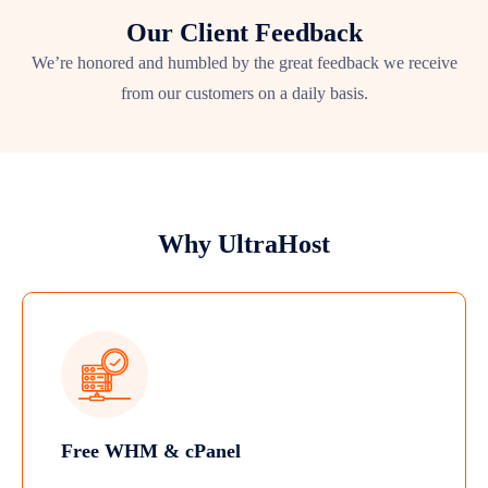
Our Client Feedback
We’re honored and humbled by the great feedback we receive
from our customers on a daily basis.
Why UltraHost
Free WHM & cPanel