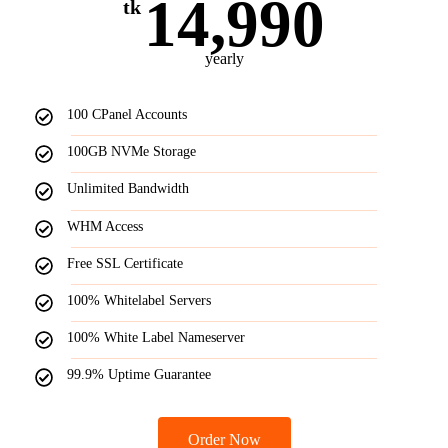
14,990
tk
yearly
100 CPanel Accounts
100GB NVMe Storage
Unlimited Bandwidth
WHM Access
Free SSL Certificate
100% Whitelabel Servers
100% White Label Nameserver
99.9% Uptime Guarantee
Order Now