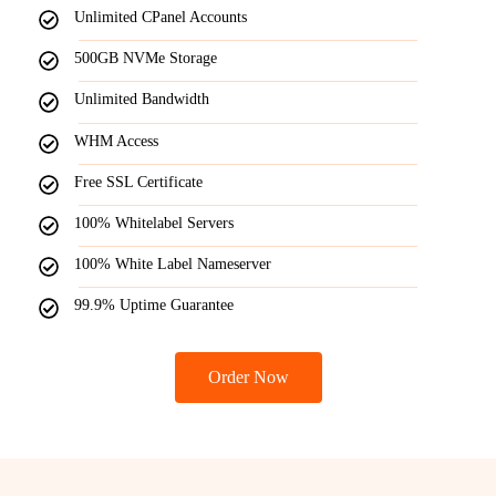
Unlimited CPanel Accounts
500GB NVMe Storage
Unlimited Bandwidth
WHM Access
Free SSL Certificate
100% Whitelabel Servers
100% White Label Nameserver
99.9% Uptime Guarantee
Order Now