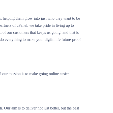
rs, helping them grow into just who they want to be
artners of cPanel, we take pride in living up to
st of our customers that keeps us going, and that is
o everything to make your digital life future-proof
our mission is to make going online easier,
 Our aim is to deliver not just better, but the best