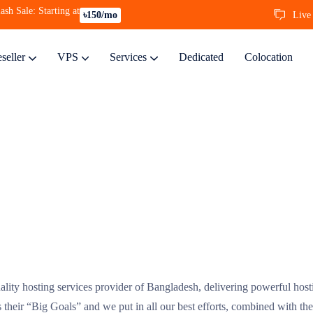
ash Sale: Starting at
Live
৳150/mo
seller
VPS
Services
Dedicated
Colocation
ality hosting services provider of Bangladesh, delivering powerful hosti
is their “Big Goals” and we put in all our best efforts, combined with the