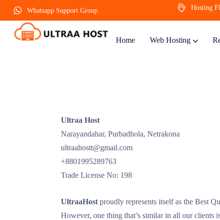
Hosting Fl
Whatsapp Support Group
Home
Web Hosting
Re
Ultraa Host
Narayandahar, Purbadhola, Netrakona
ultraahostt@gmail.com
+8801995289763
Trade License No: 198
UltraaHost
proudly represents itself as the Best Qu
However, one thing that’s similar in all our clients 