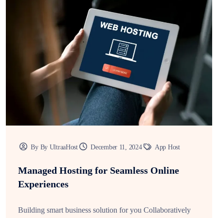
By By UltraaHost
December 11, 2024
App Host
Managed Hosting for Seamless Online
Experiences
Building smart business solution for you Collaboratively