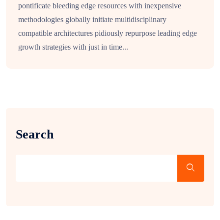
pontificate bleeding edge resources with inexpensive
methodologies globally initiate multidisciplinary
compatible architectures pidiously repurpose leading edge
growth strategies with just in time...
Search