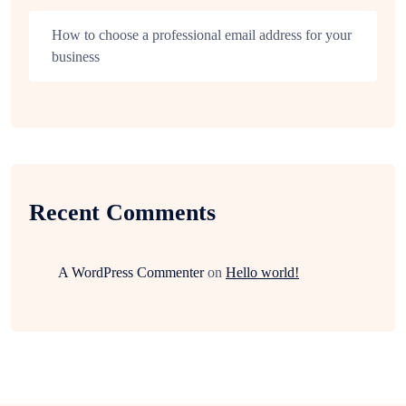
How to choose a professional email address for your
business
Recent Comments
A WordPress Commenter
on
Hello world!