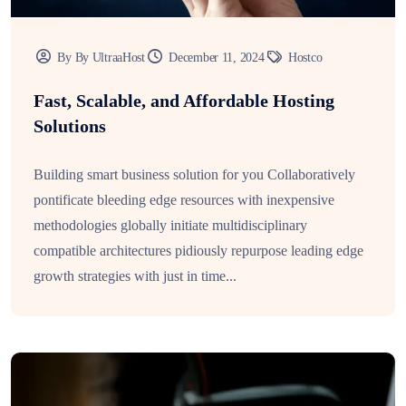
By By UltraaHost
December 11, 2024
Hostco
Fast, Scalable, and Affordable Hosting
Solutions
Building smart business solution for you Collaboratively
pontificate bleeding edge resources with inexpensive
methodologies globally initiate multidisciplinary
compatible architectures pidiously repurpose leading edge
growth strategies with just in time...