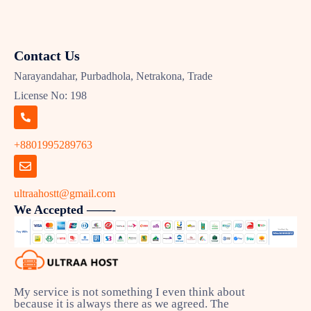
Contact Us
Narayandahar, Purbadhola, Netrakona, Trade
License No: 198
+8801995289763
ultraahostt@gmail.com
We Accepted ——-
My service is not something I even think about
because it is always there as we agreed. The