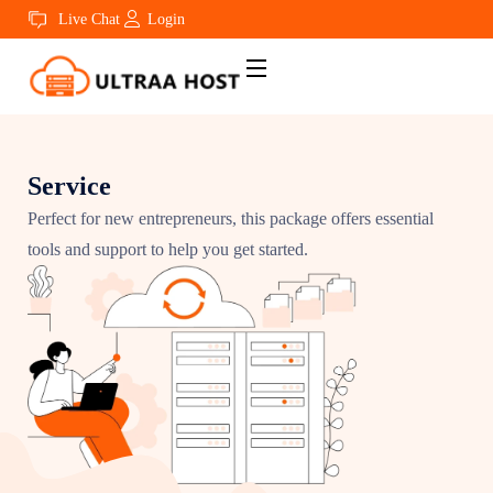
Live Chat
Login
Service
Perfect for new entrepreneurs, this package offers essential
tools and support to help you get started.