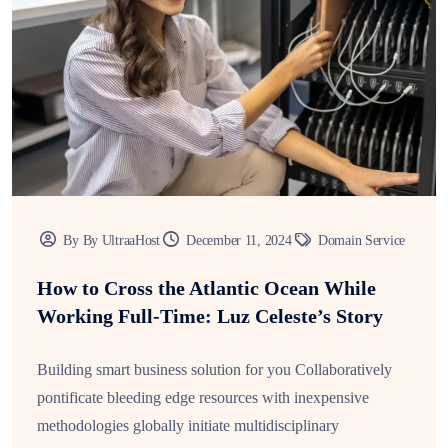
By By UltraaHost
December 11, 2024
Domain Service
How to Cross the Atlantic Ocean While
Working Full-Time: Luz Celeste’s Story
Building smart business solution for you Collaboratively
pontificate bleeding edge resources with inexpensive
methodologies globally initiate multidisciplinary