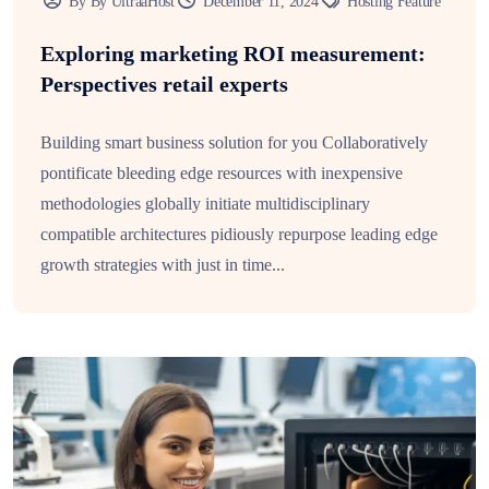
By By UltraaHost
December 11, 2024
Hosting Feature
Exploring marketing ROI measurement:
Perspectives retail experts
Building smart business solution for you Collaboratively
pontificate bleeding edge resources with inexpensive
methodologies globally initiate multidisciplinary
compatible architectures pidiously repurpose leading edge
growth strategies with just in time...