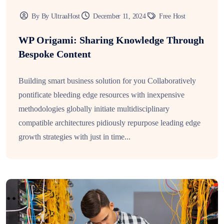
By By UltraaHost
December 11, 2024
Free Host
WP Origami: Sharing Knowledge Through
Bespoke Content
Building smart business solution for you Collaboratively
pontificate bleeding edge resources with inexpensive
methodologies globally initiate multidisciplinary
compatible architectures pidiously repurpose leading edge
growth strategies with just in time...