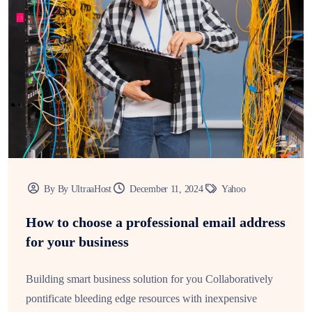
By By UltraaHost
December 11, 2024
Yahoo
How to choose a professional email address
for your business
Building smart business solution for you Collaboratively
pontificate bleeding edge resources with inexpensive