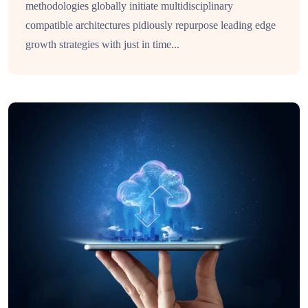
methodologies globally initiate multidisciplinary
compatible architectures pidiously repurpose leading edge
growth strategies with just in time...