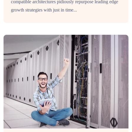
compatible architectures pidiously repurpose leading edge
growth strategies with just in time...