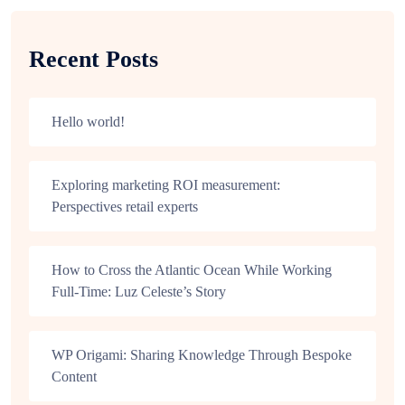
Recent Posts
Hello world!
Exploring marketing ROI measurement:
Perspectives retail experts
How to Cross the Atlantic Ocean While Working
Full-Time: Luz Celeste’s Story
WP Origami: Sharing Knowledge Through Bespoke
Content