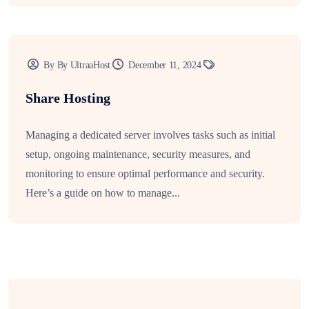
By By UltraaHost
December 11, 2024
Share Hosting
Managing a dedicated server involves tasks such as initial
setup, ongoing maintenance, security measures, and
monitoring to ensure optimal performance and security.
Here’s a guide on how to manage...