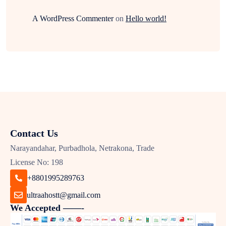
A WordPress Commenter
on
Hello world!
Contact Us
Narayandahar, Purbadhola, Netrakona, Trade
License No: 198
+8801995289763
ultraahostt@gmail.com
We Accepted ——-