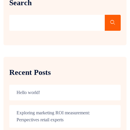
Search
Recent Posts
Hello world!
Exploring marketing ROI measurement:
Perspectives retail experts