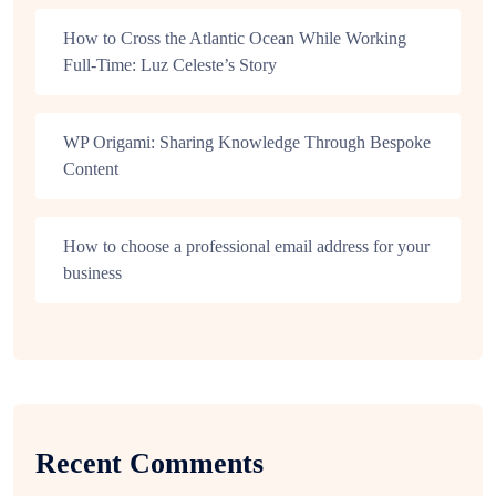
How to Cross the Atlantic Ocean While Working
Full-Time: Luz Celeste’s Story
WP Origami: Sharing Knowledge Through Bespoke
Content
How to choose a professional email address for your
business
Recent Comments