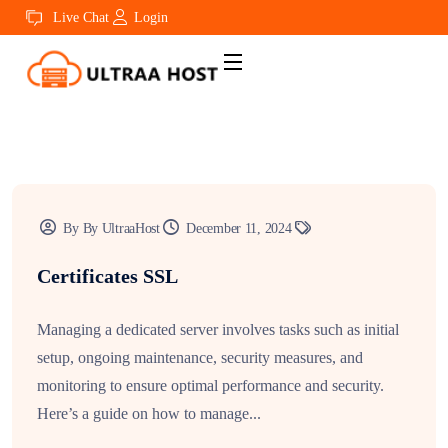
Live Chat
Login
By By UltraaHost
December 11, 2024
Certificates SSL
Managing a dedicated server involves tasks such as initial
setup, ongoing maintenance, security measures, and
monitoring to ensure optimal performance and security.
Here’s a guide on how to manage...