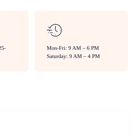
25-
Mon-Fri: 9 AM – 6 PM
Saturday: 9 AM – 4 PM