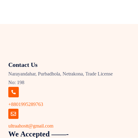
Contact Us
Narayandahar, Purbadhola, Netrakona, Trade License
No: 198
+8801995289763
ultraahostt@gmail.com
We Accepted ——-