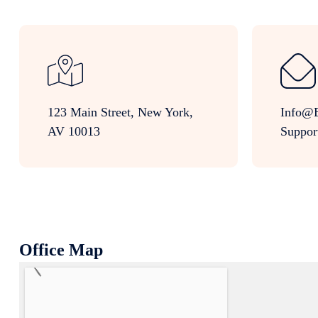
123 Main Street, New York,
Info@e
AV 10013
Suppor
Office Map