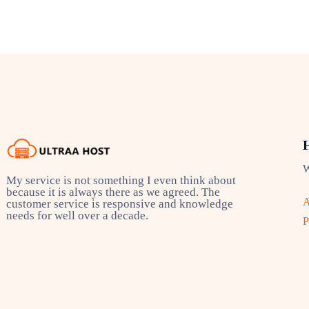
W
My service is not something I even think about
because it is always there as we agreed. The
A
customer service is responsive and knowledge
needs for well over a decade.
P