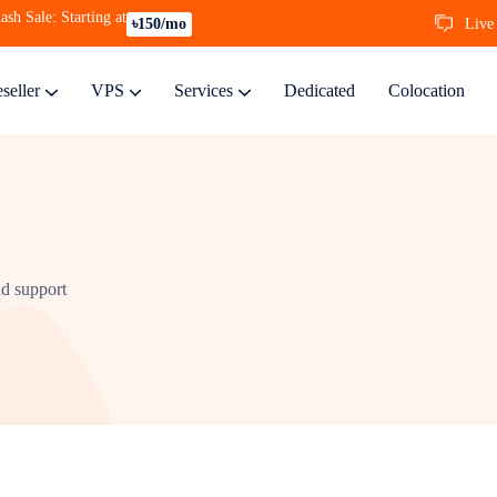
ash Sale: Starting at
Live
৳150/mo
seller
VPS
Services
Dedicated
Colocation
nd support