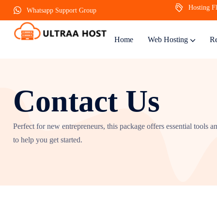
Hosting Fl
Whatsapp Support Group
Home
Web Hosting
Re
Contact Us
Perfect for new entrepreneurs, this package offers essential tools a
to help you get started.