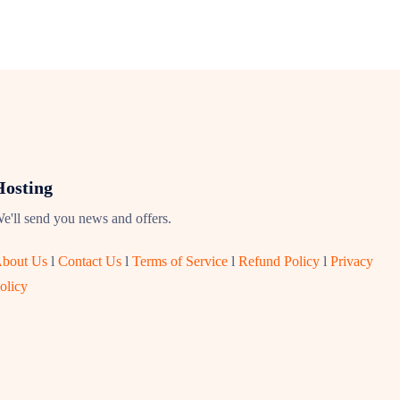
Hosting
e'll send you news and offers.
bout Us
l
Contact Us
l
Terms of Service
l
Refund Policy
l
Privacy
olicy