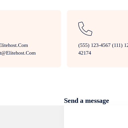
litehost.com
(555) 123-4567 (111) 1
t@elitehost.com
42174
Send a message