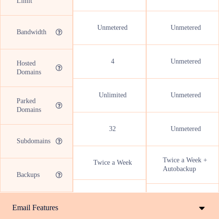
Limit
Unmetered
Unmetered
Bandwidth
4
Unmetered
Hosted
Domains
Unlimited
Unmetered
Parked
Domains
32
Unmetered
Subdomains
Twice a Week +
Twice a Week
Autobackup
Backups
Email Features