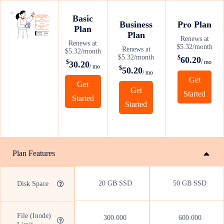
Basic
Business
Pro Plan
Plan
Plan
Renews at
Renews at
$5.32/month
Renews at
$5.32/month
$5.32/month
$
60.20
$
/ mo
30.20
/ mo
$
50.20
/ mo
Get
Get
Get
Started
Started
Started
Plan Features
20 GB SSD
50 GB SSD
Disk Space
File (Inode)
300.000
600.000