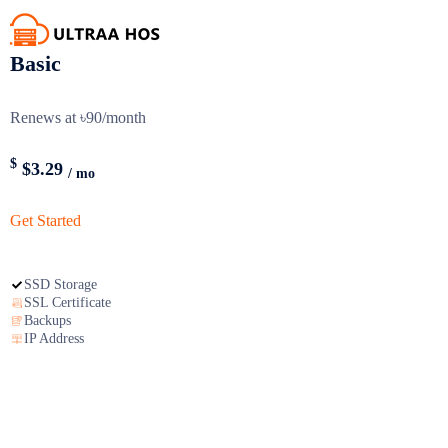
Basic
Renews at ৳90/month
$
$3.29
/ mo
Get Started
SSD Storage
SSL Certificate
Backups
IP Address