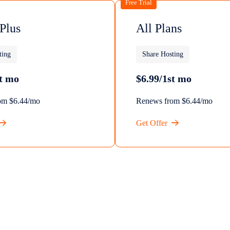
Free Trial
 Plus
All Plans
ting
Share Hosting
st mo
$6.99/1st mo
om $6.44/mo
Renews from $6.44/mo
Get Offer