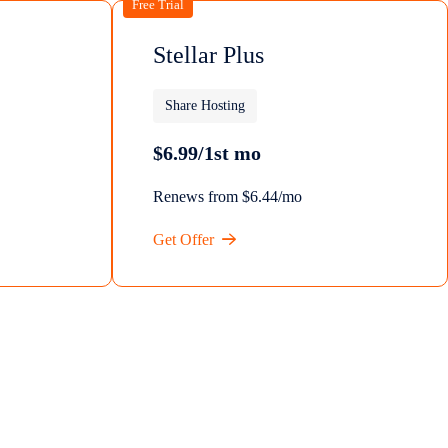
Free Trial
Stellar Plus
Share Hosting
$6.99/1st mo
Renews from $6.44/mo
Get Offer