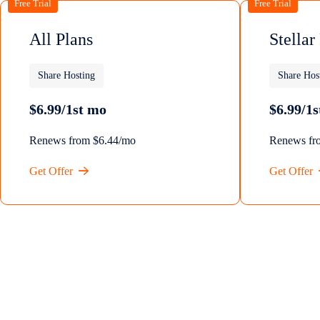
Free Trial
Free Trial
All Plans
Stellar
Share Hosting
Share Hos
$6.99/1st mo
$6.99/1
Renews from $6.44/mo
Renews fr
Get Offer
Get Offer